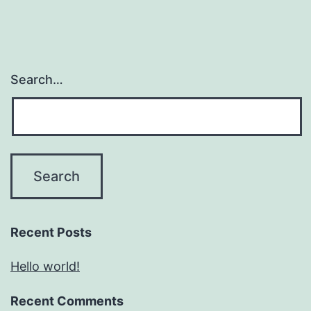
Search…
Recent Posts
Hello world!
Recent Comments