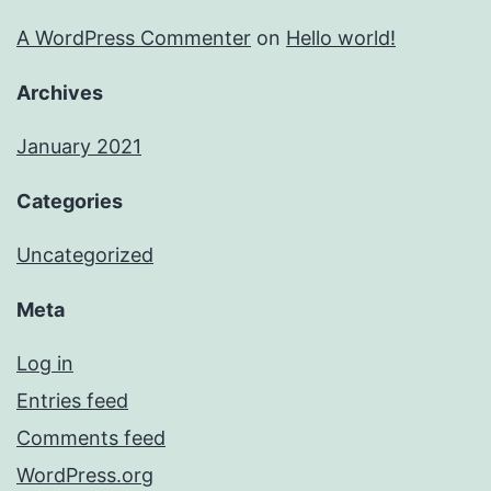
A WordPress Commenter
on
Hello world!
Archives
January 2021
Categories
Uncategorized
Meta
Log in
Entries feed
Comments feed
WordPress.org