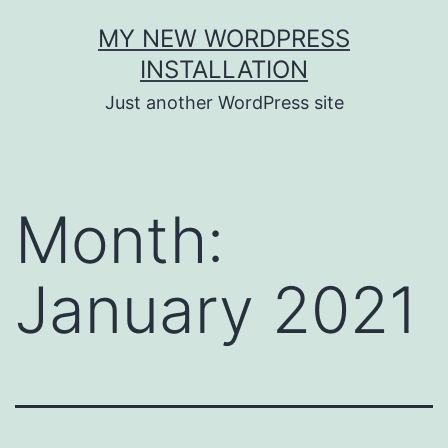
Skip
MY NEW WORDPRESS
to
INSTALLATION
content
Just another WordPress site
Month:
January 2021