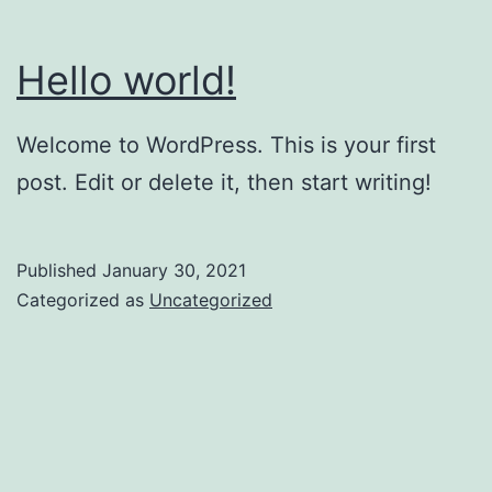
Hello world!
Welcome to WordPress. This is your first
post. Edit or delete it, then start writing!
Published
January 30, 2021
Categorized as
Uncategorized